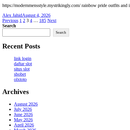
https://modernmensstyle.mystrikingly.com/ rainbow pride outfits and 
Alex Jahid
August 4, 2026
Posts
Previous
1
2
3
4
…
185
Next
Search
pagination
Search
Recent Posts
link login
daftar slot
situs slot
sbobet
olxtoto
Archives
August 2026
July 2026
June 2026
May 2026
April 2026