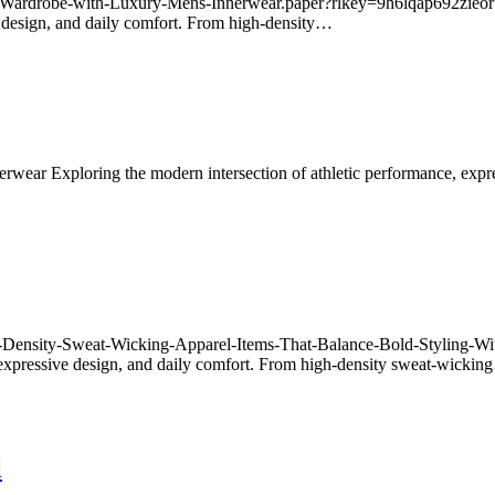
r-Wardrobe-with-Luxury-Mens-Innerwear.paper?rlkey=9h6lqap692zieor
e design, and daily comfort. From high-density…
innerwear Exploring the modern intersection of athletic performance, ex
High-Density-Sweat-Wicking-Apparel-Items-That-Balance-Bold-Styling
 expressive design, and daily comfort. From high-density sweat-wicki
l