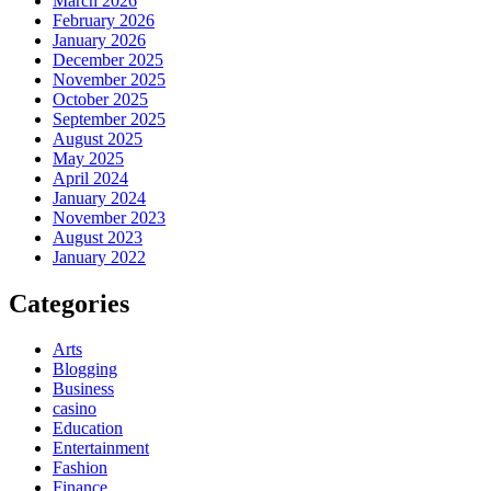
March 2026
February 2026
January 2026
December 2025
November 2025
October 2025
September 2025
August 2025
May 2025
April 2024
January 2024
November 2023
August 2023
January 2022
Categories
Arts
Blogging
Business
casino
Education
Entertainment
Fashion
Finance