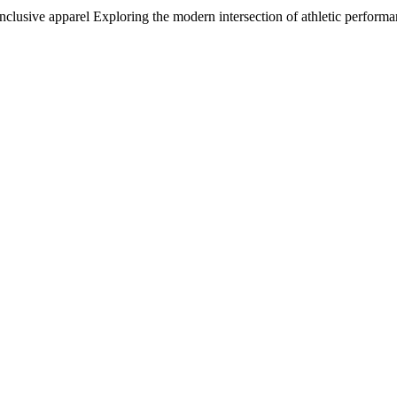
inclusive apparel Exploring the modern intersection of athletic perfor