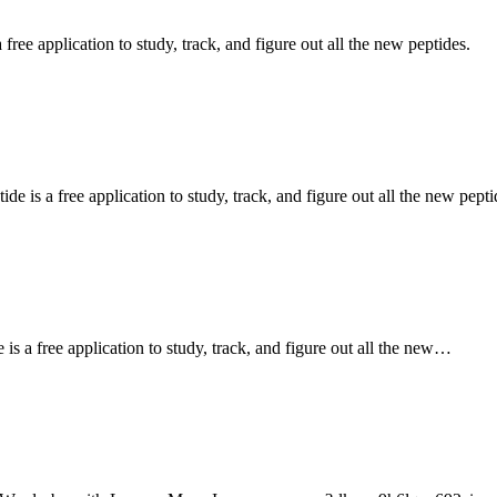
ee application to study, track, and figure out all the new peptides.
s a free application to study, track, and figure out all the new pepti
a free application to study, track, and figure out all the new…