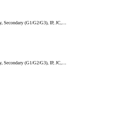
ry, Secondary (G1/G2/G3), IP, JC,…
ry, Secondary (G1/G2/G3), IP, JC,…