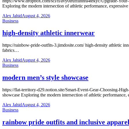
https://www.dropbox.com/scl/fi/avy0lruffllhhra4tekyc/Upgrade-You
Exploring the modern intersection of athletic performance, expressiv
Alex Jahid
August 4, 2026
Business
high-density athletic innerwear
https://rainbow-pride-outfits-3.jimdosite.com/ high-density athletic 
fabrics…
Alex Jahid
August 4, 2026
Business
modern men’s style showcase
https://flat-territory-d29.notion.site/Smart-Event-Gear-Choosing-
showcase Exploring the modern intersection of athletic performance,
Alex Jahid
August 4, 2026
Business
rainbow pride outfits and inclusive appare