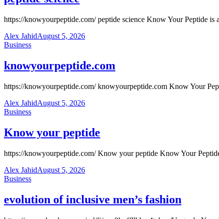
https://knowyourpeptide.com/ peptide science Know Your Peptide is a fr
Alex Jahid
August 5, 2026
Business
knowyourpeptide.com
https://knowyourpeptide.com/ knowyourpeptide.com Know Your Peptide i
Alex Jahid
August 5, 2026
Business
Know your peptide
https://knowyourpeptide.com/ Know your peptide Know Your Peptide is 
Alex Jahid
August 5, 2026
Business
evolution of inclusive men’s fashion