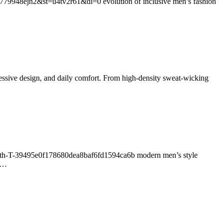
779948ejn2&st=u4tv2r61&dl=0 evolution of inclusive men’s fashion
pressive design, and daily comfort. From high-density sweat-wicking
-With-T-39495e0f178680dea8baf6fd1594ca6b modern men’s style
ng…