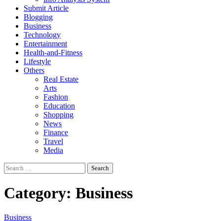
Submit Article
Blogging
Business
Technology
Entertainment
Health-and-Fitness
Lifestyle
Others
Real Estate
Arts
Fashion
Education
Shopping
News
Finance
Travel
Media
Search
for:
Category:
Business
Business