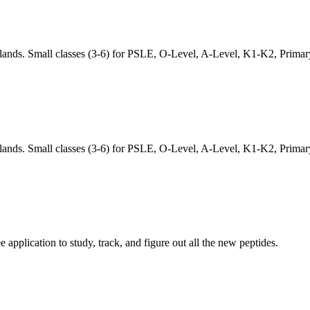
lands. Small classes (3-6) for PSLE, O-Level, A-Level, K1-K2, Prima
lands. Small classes (3-6) for PSLE, O-Level, A-Level, K1-K2, Prima
pplication to study, track, and figure out all the new peptides.