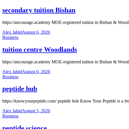
secondary tuition Bishan
https://ancourage.academy MOE-registered tuition in Bishan & Wood
Alex Jahid
August 6, 2026
Business
tuition centre Woodlands
https://ancourage.academy MOE-registered tuition in Bishan & Wood
Alex Jahid
August 6, 2026
Business
peptide hub
https://knowyourpeptide.com/ peptide hub Know Your Peptide is a free a
Alex Jahid
August 5, 2026
Business
peptide science