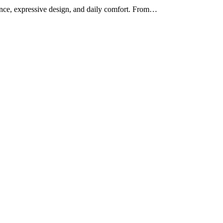
mance, expressive design, and daily comfort. From…