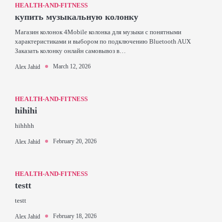
HEALTH-AND-FITNESS
купить музыкальную колонку
Магазин колонок 4Mobile колонка для музыки с понятными
характеристиками и выбором по подключению Bluetooth AUX
Заказать колонку онлайн самовывоз в…
March 12, 2026
Alex Jahid
HEALTH-AND-FITNESS
hihihi
hihhhh
February 20, 2026
Alex Jahid
HEALTH-AND-FITNESS
testt
testt
February 18, 2026
Alex Jahid