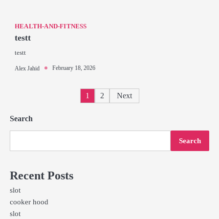
HEALTH-AND-FITNESS
testt
testt
February 18, 2026
Alex Jahid
Posts
1
2
Next
pagination
Search
Search
Recent Posts
slot
cooker hood
slot