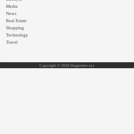
Media
News
Real Estate
Shopping
Technology
Travel
Copyright © 2026 blognestro xyz