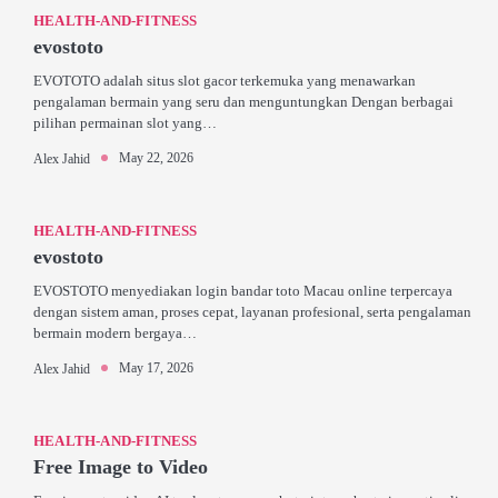
HEALTH-AND-FITNESS
evostoto
EVOTOTO adalah situs slot gacor terkemuka yang menawarkan
pengalaman bermain yang seru dan menguntungkan Dengan berbagai
pilihan permainan slot yang…
May 22, 2026
Alex Jahid
HEALTH-AND-FITNESS
evostoto
EVOSTOTO menyediakan login bandar toto Macau online terpercaya
dengan sistem aman, proses cepat, layanan profesional, serta pengalaman
bermain modern bergaya…
May 17, 2026
Alex Jahid
HEALTH-AND-FITNESS
Free Image to Video