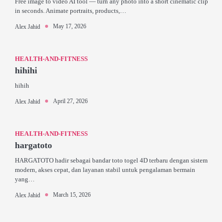
Free image to video AI tool — turn any photo into a short cinematic clip
in seconds. Animate portraits, products,…
May 17, 2026
Alex Jahid
HEALTH-AND-FITNESS
hihihi
hihih
April 27, 2026
Alex Jahid
HEALTH-AND-FITNESS
hargatoto
HARGATOTO hadir sebagai bandar toto togel 4D terbaru dengan sistem
modern, akses cepat, dan layanan stabil untuk pengalaman bermain
yang…
March 15, 2026
Alex Jahid