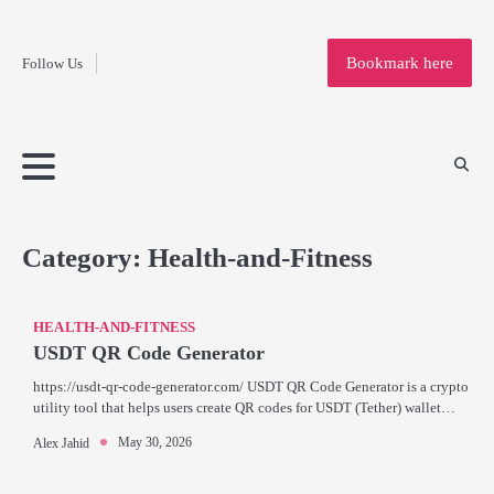
Fashion
Skip
to
Education
Bookmark here
Follow Us
content
Home
Info
Submit
Blogging
Business
Technology
Entertainment
Health-
Lifestyle
Others
Shopping
Analysis
Article
and-
News
System
Fitness
Finance
Travel
Media
Category:
Health-and-Fitness
HEALTH-AND-FITNESS
USDT QR Code Generator
https://usdt-qr-code-generator.com/ USDT QR Code Generator is a crypto
utility tool that helps users create QR codes for USDT (Tether) wallet…
May 30, 2026
Alex Jahid