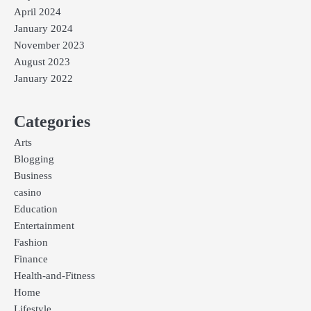
April 2024
January 2024
November 2023
August 2023
January 2022
Categories
Arts
Blogging
Business
casino
Education
Entertainment
Fashion
Finance
Health-and-Fitness
Home
Lifestyle