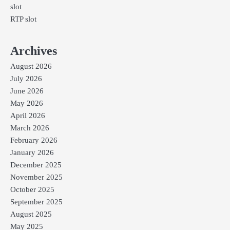
slot
RTP slot
Archives
August 2026
July 2026
June 2026
May 2026
April 2026
March 2026
February 2026
January 2026
December 2025
November 2025
October 2025
September 2025
August 2025
May 2025