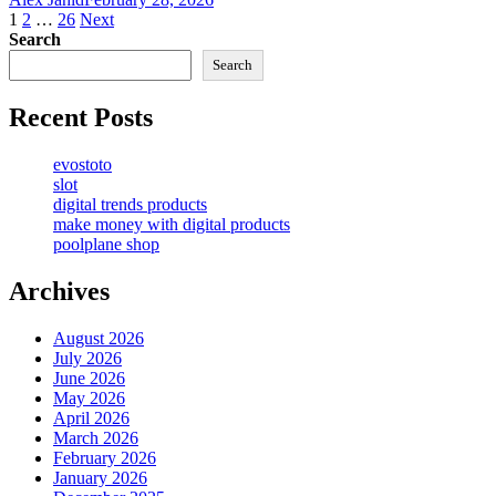
Posts
1
2
…
26
Next
Search
pagination
Search
Recent Posts
evostoto
slot
digital trends products
make money with digital products
poolplane shop
Archives
August 2026
July 2026
June 2026
May 2026
April 2026
March 2026
February 2026
January 2026