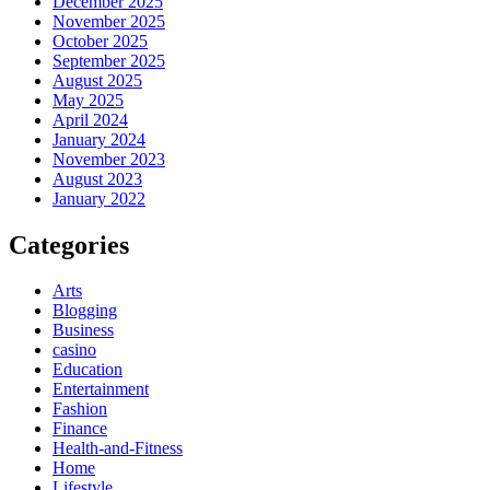
December 2025
November 2025
October 2025
September 2025
August 2025
May 2025
April 2024
January 2024
November 2023
August 2023
January 2022
Categories
Arts
Blogging
Business
casino
Education
Entertainment
Fashion
Finance
Health-and-Fitness
Home
Lifestyle