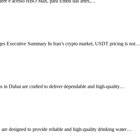
remiere e acesso HBO Max, para Embu das artes,…
ges Executive Summary In Iran’s crypto market, USDT pricing is not
ons in Dubai are crafted to deliver dependable and high-quality…
i are designed to provide reliable and high-quality drinking water…