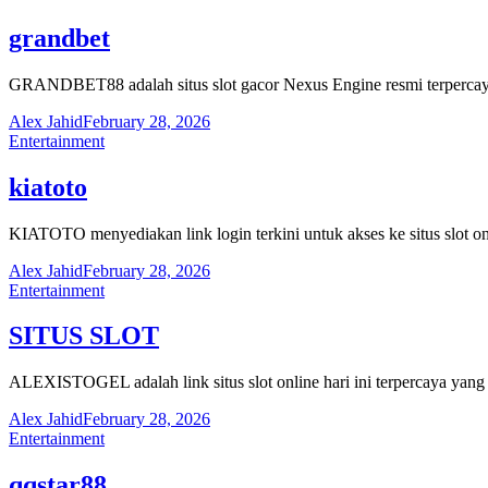
grandbet
GRANDBET88 adalah situs slot gacor Nexus Engine resmi terpercay
Alex Jahid
February 28, 2026
Entertainment
kiatoto
KIATOTO menyediakan link login terkini untuk akses ke situs slot on
Alex Jahid
February 28, 2026
Entertainment
SITUS SLOT
ALEXISTOGEL adalah link situs slot online hari ini terpercaya y
Alex Jahid
February 28, 2026
Entertainment
qqstar88