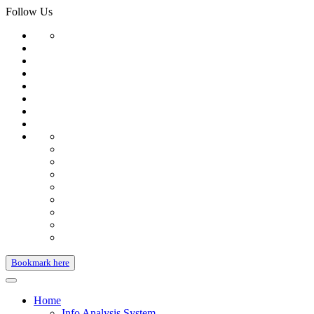
Skip
Follow Us
to
Home
Info
content
Submit
Analysis
Article
Blogging
System
Business
Technology
Entertainment
Health-
and-
Lifestyle
Fitness
Others
Real
Estate
Arts
Fashion
Education
Shopping
News
Finance
Travel
Media
Bookmark here
Home
Info Analysis System