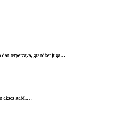
n dan terpercaya, grandbet juga…
 akses stabil.…