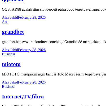
QQSTAR88 adalah situs slot deposit pulsa 5000 terpercaya tanpa pot
Alex Jahid
February 28, 2026
Arts
grandbet
grandbet https://wordcloudfree.com/blog/ Grandbet88 merupakan link
Alex Jahid
February 28, 2026
Business
miototo
MIOTOTO merupakan agen bandar Toto Macau resmi terpercaya yang 
Alex Jahid
February 28, 2026
Business
Internet,TV,fibra