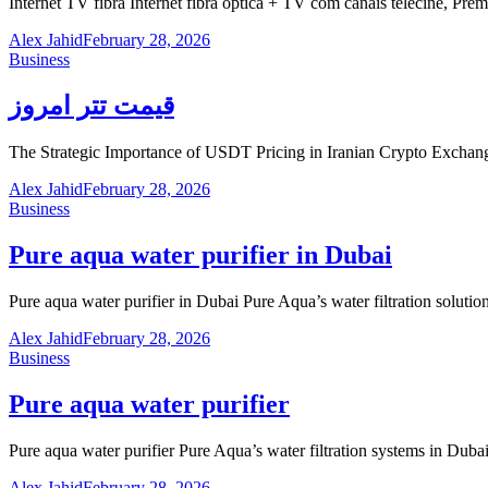
Internet TV fibra Internet fibra óptica + TV com canais telecine, P
Alex Jahid
February 28, 2026
Business
قیمت تتر امروز
The Strategic Importance of USDT Pricing in Iranian Crypto Exchan
Alex Jahid
February 28, 2026
Business
Pure aqua water purifier in Dubai
Pure aqua water purifier in Dubai Pure Aqua’s water filtration soluti
Alex Jahid
February 28, 2026
Business
Pure aqua water purifier
Pure aqua water purifier Pure Aqua’s water filtration systems in Duba
Alex Jahid
February 28, 2026