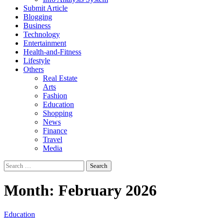
Submit Article
Blogging
Business
Technology
Entertainment
Health-and-Fitness
Lifestyle
Others
Real Estate
Arts
Fashion
Education
Shopping
News
Finance
Travel
Media
Search
for:
Month:
February 2026
Education