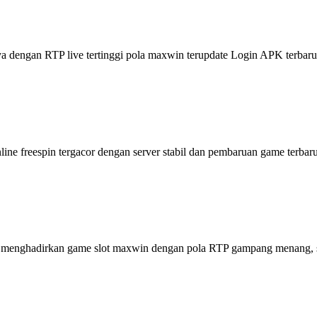
a dengan RTP live tertinggi pola maxwin terupdate Login APK terbar
line freespin tergacor dengan server stabil dan pembaruan game terba
ang menghadirkan game slot maxwin dengan pola RTP gampang menang,