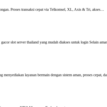
ongan. Proses transaksi cepat via Telkomsel, XL, Axis & Tri, akses…
 gacor slot server thailand yang mudah diakses untuk login Selain ama
menyediakan layanan bermain dengan sistem aman, proses cepat, dan