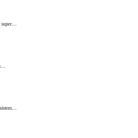
u super…
ru…
 sistem…