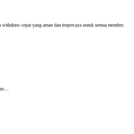
 dan withdraw cepat yang aman dan terpercaya untuk semua member.
itur…