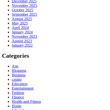
December 2025
November 2025
October 2025
September 2025
August 2025
May 2025
April 2024
January 2024
November 2023
August 2023
January 2022
Categories
Arts
Blogging
Business
casino
Education
Entertainment
Fashion
Finance
Health-and-Fitness
Home