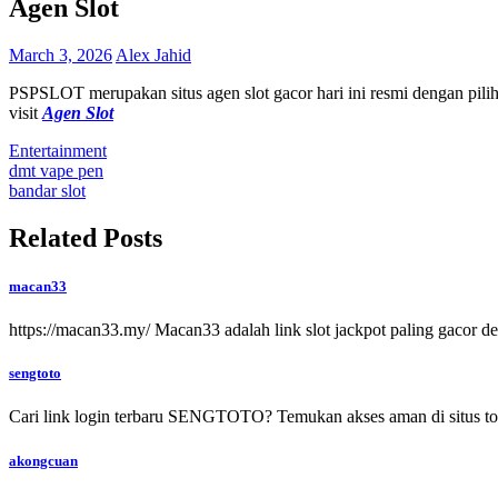
Agen Slot
March 3, 2026
Alex Jahid
PSPSLOT merupakan situs agen slot gacor hari ini resmi dengan pilih
visit
Agen Slot
Entertainment
Post
dmt vape pen
bandar slot
navigation
Related Posts
macan33
https://macan33.my/ Macan33 adalah link slot jackpot paling gacor 
sengtoto
Cari link login terbaru SENGTOTO? Temukan akses aman di situs toge
akongcuan