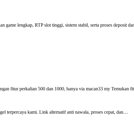
an game lengkap, RTP slot tinggi, sistem stabil, serta proses deposit
dengan fitur perkalian 500 dan 1000, hanya via macan33 my Temukan f
l terpercaya kami. Link alternatif anti nawala, proses cepat, dan…