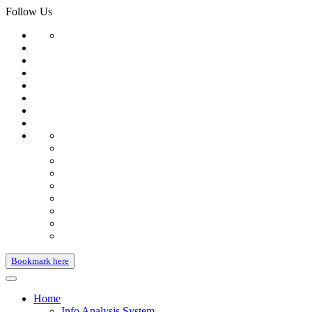
Skip
Follow Us
to
Home
Info
content
Submit
Analysis
Article
Blogging
System
Business
Technology
Entertainment
Health-
and-
Lifestyle
Fitness
Others
Real
Estate
Arts
Fashion
Education
Shopping
News
Finance
Travel
Media
Bookmark here
Home
Info Analysis System