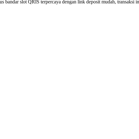
us bandar slot QRIS terpercaya dengan link deposit mudah, transaksi 