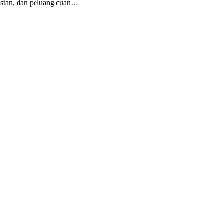
instan, dan peluang cuan…