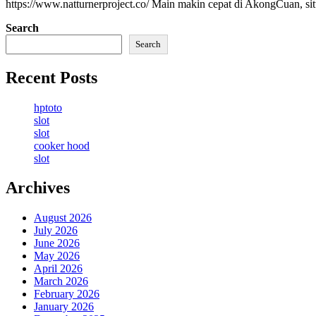
https://www.natturnerproject.co/ Main makin cepat di AkongCuan, sit
Search
Search
Recent Posts
hptoto
slot
slot
cooker hood
slot
Archives
August 2026
July 2026
June 2026
May 2026
April 2026
March 2026
February 2026
January 2026