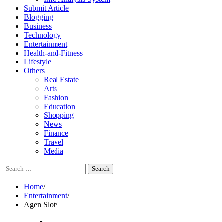
Submit Article
Blogging
Business
Technology
Entertainment
Health-and-Fitness
Lifestyle
Others
Real Estate
Arts
Fashion
Education
Shopping
News
Finance
Travel
Media
Search
for:
Home
Entertainment
Agen Slot