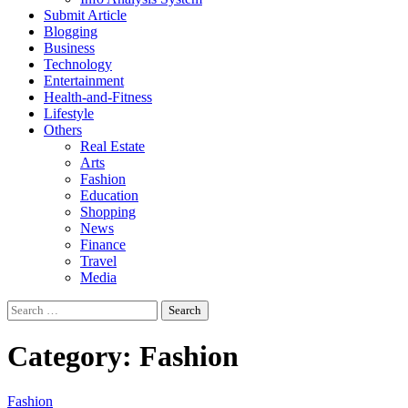
Submit Article
Blogging
Business
Technology
Entertainment
Health-and-Fitness
Lifestyle
Others
Real Estate
Arts
Fashion
Education
Shopping
News
Finance
Travel
Media
Search
for:
Category:
Fashion
Fashion