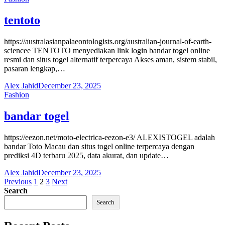
tentoto
https://australasianpalaeontologists.org/australian-journal-of-earth-
sciencee TENTOTO menyediakan link login bandar togel online
resmi dan situs togel alternatif terpercaya Akses aman, sistem stabil,
pasaran lengkap,…
Alex Jahid
December 23, 2025
Fashion
bandar togel
https://eezon.net/moto-electrica-eezon-e3/ ALEXISTOGEL adalah
bandar Toto Macau dan situs togel online terpercaya dengan
prediksi 4D terbaru 2025, data akurat, dan update…
Alex Jahid
December 23, 2025
Posts
Previous
1
2
3
Next
Search
pagination
Search