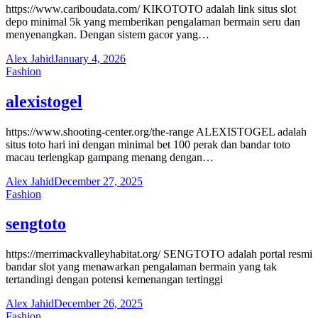
https://www.cariboudata.com/ KIKOTOTO adalah link situs slot
depo minimal 5k yang memberikan pengalaman bermain seru dan
menyenangkan. Dengan sistem gacor yang…
Alex Jahid
January 4, 2026
Fashion
alexistogel
https://www.shooting-center.org/the-range ALEXISTOGEL adalah
situs toto hari ini dengan minimal bet 100 perak dan bandar toto
macau terlengkap gampang menang dengan…
Alex Jahid
December 27, 2025
Fashion
sengtoto
https://merrimackvalleyhabitat.org/ SENGTOTO adalah portal resmi
bandar slot yang menawarkan pengalaman bermain yang tak
tertandingi dengan potensi kemenangan tertinggi
Alex Jahid
December 26, 2025
Fashion