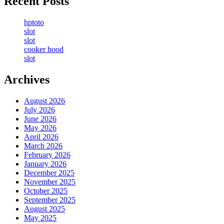
Recent Posts
hptoto
slot
slot
cooker hood
slot
Archives
August 2026
July 2026
June 2026
May 2026
April 2026
March 2026
February 2026
January 2026
December 2025
November 2025
October 2025
September 2025
August 2025
May 2025