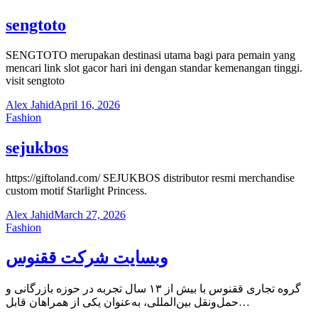
sengtoto
SENGTOTO merupakan destinasi utama bagi para pemain yang
mencari link slot gacor hari ini dengan standar kemenangan tinggi.
visit sengtoto
Alex Jahid
April 16, 2026
Fashion
sejukbos
https://giftoland.com/ SEJUKBOS distributor resmi merchandise
custom motif Starlight Princess.
Alex Jahid
March 27, 2026
Fashion
وبسایت شرکت ققنوس
گروه تجاری ققنوس با بیش از ۱۳ سال تجربه در حوزه بازرگانی و
حمل‌ونقل بین‌المللی، به‌عنوان یکی از همراهان قابل…