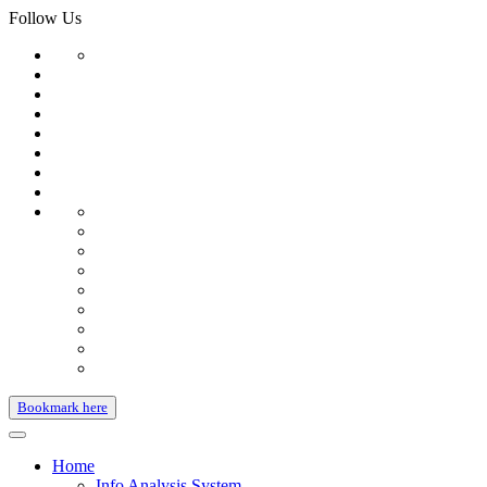
Skip
Follow Us
to
Home
Info
content
Submit
Analysis
Article
Blogging
System
Business
Technology
Entertainment
Health-
and-
Lifestyle
Fitness
Others
Real
Estate
Arts
Fashion
Education
Shopping
News
Finance
Travel
Media
Bookmark here
Home
Info Analysis System