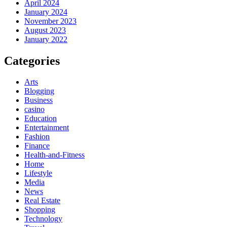
April 2024
January 2024
November 2023
August 2023
January 2022
Categories
Arts
Blogging
Business
casino
Education
Entertainment
Fashion
Finance
Health-and-Fitness
Home
Lifestyle
Media
News
Real Estate
Shopping
Technology