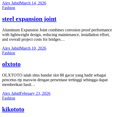
Alex Jahid
March 14, 2026
Fashion
steel expansion joint
Aluminum Expansion Joint combines corrosion proof performance
with lightweight design, reducing maintenance, installation effort,
and overall project costs for bridges…
Alex Jahid
March 10, 2026
Fashion
olxtoto
OLXTOTO ialah situs bandar slot 88 gacor yang hadir sebagai
pencetus rtp maxwin dengan persentase tertinggi sehingga dapat
memberikan hasil…
Alex Jahid
February 23, 2026
Fashion
kikototo