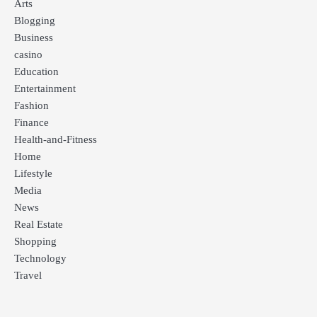
Arts
Blogging
Business
casino
Education
Entertainment
Fashion
Finance
Health-and-Fitness
Home
Lifestyle
Media
News
Real Estate
Shopping
Technology
Travel