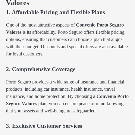
Valores
1. Affordable Pricing and Flexible Plans
One of the most attractive aspects of
Convenio Porto Seguro
Valores
is its affordability. Porto Seguro offers flexible pricing
options, ensuring that customers can choose a plan that aligns
with their budget. Discounts and special offers are also available
for loyal customers.
2. Comprehensive Coverage
Porto Seguro provides a wide range of insurance and financial
products, including car insurance, health insurance, travel
insurance, and home protection. By choosing a
Convenio Porto
Seguro Valores
plan, you can ensure peace of mind knowing
that your assets and well-being are safeguarded.
3. Exclusive Customer Services