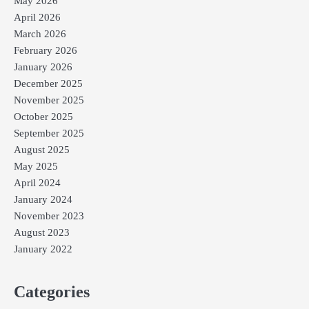
May 2026
April 2026
March 2026
February 2026
January 2026
December 2025
November 2025
October 2025
September 2025
August 2025
May 2025
April 2024
January 2024
November 2023
August 2023
January 2022
Categories