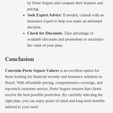
by Porto Seguro and compare their features and
pricing.
Seek Expert Advice
: If needed, consult with an
insurance expert to help you make an informed
decision.
Check for Discounts
: Take advantage of
available discounts and promotions to maximize
the value of your plan.
Conclusion
Convenio Porto Seguro Valores
is an excellent option for
those looking for financial security and insurance solutions in
Brazil. With affordable pricing, comprehensive coverage, and
top-notch customer service, Porto Seguro ensures that clients
receive the best possible protection. By carefully selecting the
right plan, you can enjoy peace of mind and long-term benefits
tailored to your need