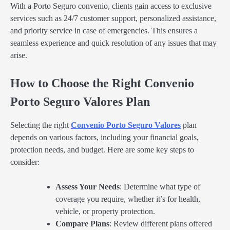
With a Porto Seguro convenio, clients gain access to exclusive
services such as 24/7 customer support, personalized assistance,
and priority service in case of emergencies. This ensures a
seamless experience and quick resolution of any issues that may
arise.
How to Choose the Right Convenio
Porto Seguro Valores Plan
Selecting the right
Convenio Porto Seguro Valores
plan
depends on various factors, including your financial goals,
protection needs, and budget. Here are some key steps to
consider:
Assess Your Needs
: Determine what type of
coverage you require, whether it’s for health,
vehicle, or property protection.
Compare Plans
: Review different plans offered