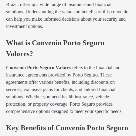
Brazil, offering a wide range of insurance and financial
solutions. Understanding the value and benefits of this convenio
can help you make informed decisions about your security and
investment options.
What is Convenio Porto Seguro
Valores?
Convenio Porto Seguro Valores
refers to the financial and
insurance agreements provided by Porto Seguro. These
agreements offer various benefits, including discounts on
services, exclusive plans for clients, and tailored financial
solutions. Whether you need health insurance, vehicle
protection, or property coverage, Porto Seguro provides
comprehensive options designed to meet your specific needs.
Key Benefits of Convenio Porto Seguro