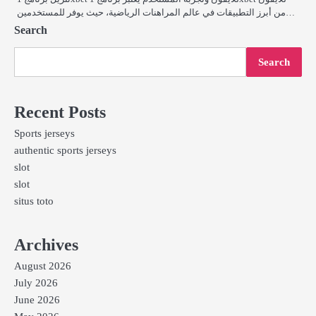
من أبرز التطبيقات في عالم المراهنات الرياضية، حيث يوفر للمستخدمين…
Search
Search
Recent Posts
Sports jerseys
authentic sports jerseys
slot
slot
situs toto
Archives
August 2026
July 2026
June 2026