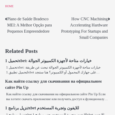
HOME
Plano de Saúde Bradesco
How CNC Machining
Post
MEI: A Melhor Opção para
Accelerating Hardware
navigation
Pequenos Empreendedore
Prototyping For Startups and
Small Companies
Related Posts
تحميل 1xbet: خيارات متاحة لأجهزة الكمبيوتر الجوالة
تحميل 1xbet: خيارات متاحة لأجهزة الكمبيوتر الجوالة تبحث عن طريقة
لتحميل تطبيق 1xbet على جهازك المحمول أو الكمبيوتر؟ هنا ستتجد…
Как найти ссылку для скачивания на официальном
сайте Pin Up
Как найти ссылку для скачивания на официальном сайте Pin Up Если
вы хотите скачать приложение или получить доступ к функционалу…
تنزيل برنامج 1xbet للايفون وتجربة المستخدم
تنزيل برنامج 1xbet للايفون وتجربة المستخدم يعتبر برنامج 1xbet للايفون