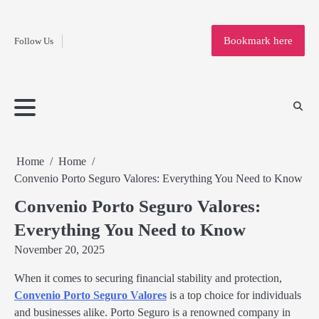
Fashion
Skip
to
Education
Bookmark here
Follow Us
content
Home
Info
Submit
Blogging
Business
Technology
Entertainment
Health-
Lifestyle
Others
Shopping
Analysis
Article
and-
News
System
Fitness
Finance
Travel
Media
Home
Home
Convenio Porto Seguro Valores: Everything You Need to Know
Convenio Porto Seguro Valores:
Everything You Need to Know
November 20, 2025
When it comes to securing financial stability and protection,
Convenio Porto Seguro Valores
is a top choice for individuals
and businesses alike. Porto Seguro is a renowned company in