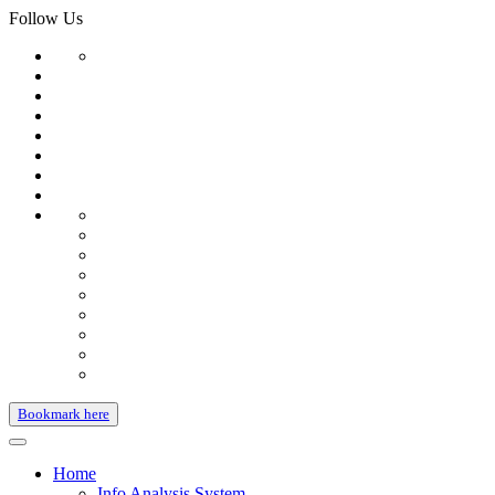
Skip
Follow Us
to
Home
Info
content
Submit
Analysis
Article
Blogging
System
Business
Technology
Entertainment
Health-
and-
Lifestyle
Fitness
Others
Real
Estate
Arts
Fashion
Education
Shopping
News
Finance
Travel
Media
Bookmark here
Home
Info Analysis System