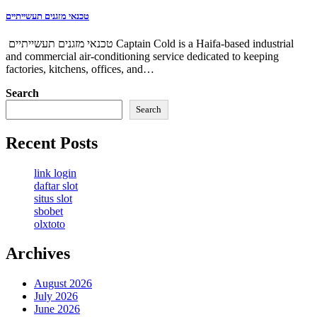
טכנאי מזגנים תעשייתיים
טכנאי מזגנים תעשייתיים Captain Cold is a Haifa-based industrial
and commercial air-conditioning service dedicated to keeping
factories, kitchens, offices, and…
Search
Search
Recent Posts
link login
daftar slot
situs slot
sbobet
olxtoto
Archives
August 2026
July 2026
June 2026