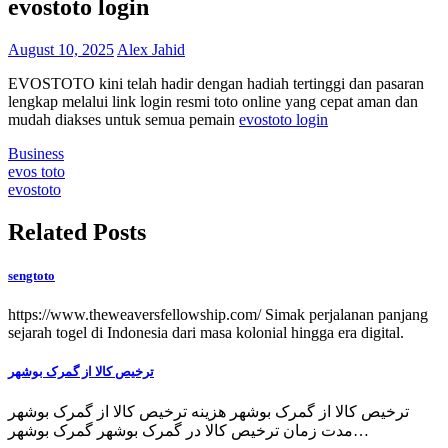
evostoto login
August 10, 2025
Alex Jahid
EVOSTOTO kini telah hadir dengan hadiah tertinggi dan pasaran
lengkap melalui link login resmi toto online yang cepat aman dan
mudah diakses untuk semua pemain
evostoto login
Business
Post
evos toto
evostoto
navigation
Related Posts
sengtoto
https://www.theweaversfellowship.com/ Simak perjalanan panjang
sejarah togel di Indonesia dari masa kolonial hingga era digital.
ترخیص کالا از گمرک بوشهر
ترخیص کالا از گمرک بوشهر هزینه ترخیص کالا از گمرک بوشهر
مدت زمان ترخیص کالا در گمرک بوشهر گمرک بوشهر…