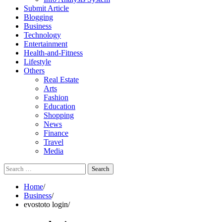
Submit Article
Blogging
Business
Technology
Entertainment
Health-and-Fitness
Lifestyle
Others
Real Estate
Arts
Fashion
Education
Shopping
News
Finance
Travel
Media
Search
for:
Home
Business
evostoto login