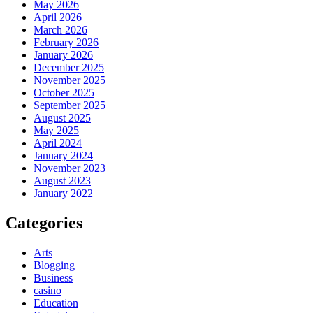
May 2026
April 2026
March 2026
February 2026
January 2026
December 2025
November 2025
October 2025
September 2025
August 2025
May 2025
April 2024
January 2024
November 2023
August 2023
January 2022
Categories
Arts
Blogging
Business
casino
Education