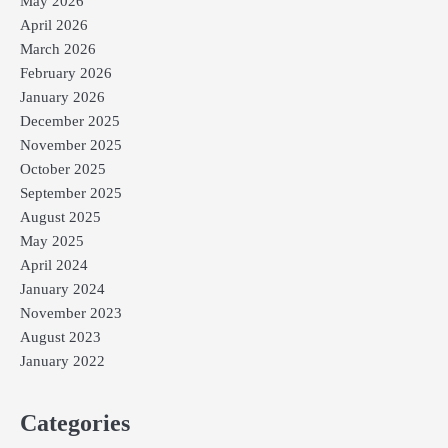
May 2026
April 2026
March 2026
February 2026
January 2026
December 2025
November 2025
October 2025
September 2025
August 2025
May 2025
April 2024
January 2024
November 2023
August 2023
January 2022
Categories