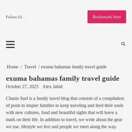
Fashion
Skip
to
Education
Bookmark here
Follow Us
content
Home
Info
Submit
Blogging
Business
Technology
Entertainment
Health-
Lifestyle
Others
Shopping
Analysis
Article
and-
News
System
Fitness
Finance
Travel
Media
Home
Travel
exuma bahamas family travel guide
exuma bahamas family travel guide
October 27, 2025
Alex Jahid
Chasin Surf is a family travel blog that consists of a compilation
of posts to inspire families to keep traveling and feed their souls
with new cultures, food and beautiful sights that will leave a
mark on their life. In addition to travel, we write about the gear
we use, lifestyle we live and people we meet along the way.