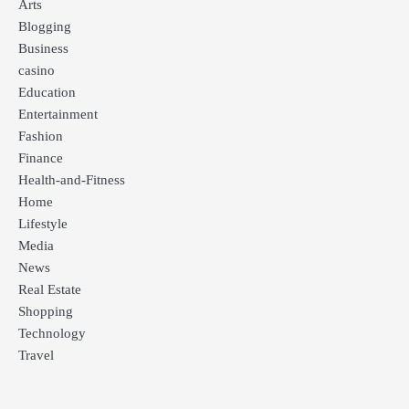
Arts
Blogging
Business
casino
Education
Entertainment
Fashion
Finance
Health-and-Fitness
Home
Lifestyle
Media
News
Real Estate
Shopping
Technology
Travel