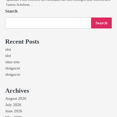
Garten Achtform…
Search
Search
Recent Posts
slot
slot
situs toto
slotgacor
slotgacor
Archives
August 2026
July 2026
June 2026