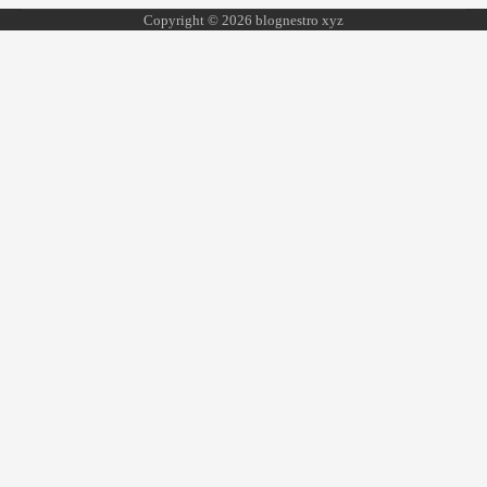
Copyright © 2026 blognestro xyz