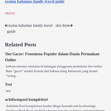
exuma bahamas family travel guide
TRAVEL
exuma bahamas family travel
slot demo
Post
guide
navigation
Related Posts
Slot Gacor: Fenomena Populer dalam Dunia Permainan
Online
latform internet, terutama di kalangan penggemar permainan slot online.
Kata “gacor” sendiri berasal dari bahasa slang Indonesia yang berarti
“sering…
Test
test
achtformpool komplettset
Achtform Pool komplettset kaufen Mega Auswahl und hochwertige
Qualitaet Profi Poolwelt Ihr Fachmann fuer den richtigen und winterfesten