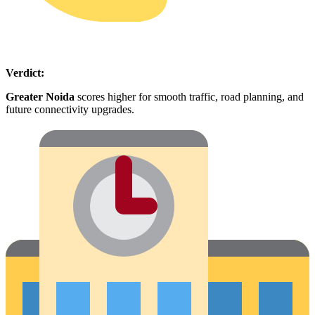
Verdict:
Greater Noida
scores higher for smooth traffic, road planning, and
future connectivity upgrades.