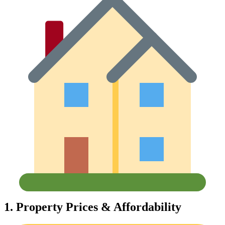
1.
Property Prices & Affordability