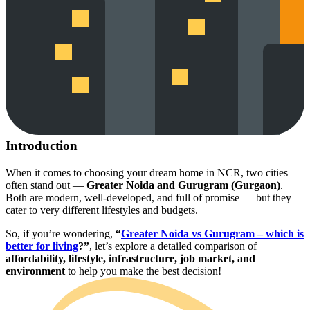
Introduction
When it comes to choosing your dream home in NCR, two cities
often stand out —
Greater Noida and Gurugram (Gurgaon)
.
Both are modern, well-developed, and full of promise — but they
cater to very different lifestyles and budgets.
So, if you’re wondering,
“
Greater Noida vs Gurugram – which is
better for living
?”
, let’s explore a detailed comparison of
affordability, lifestyle, infrastructure, job market, and
environment
to help you make the best decision!