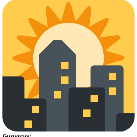
Gurugram: