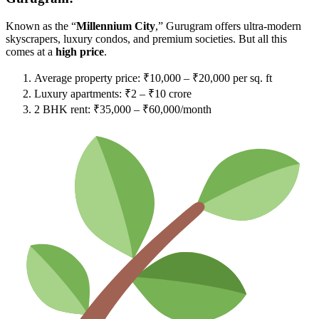
Known as the “
Millennium City
,” Gurugram offers ultra-modern
skyscrapers, luxury condos, and premium societies. But all this
comes at a
high price
.
Average property price: ₹10,000 – ₹20,000 per sq. ft
Luxury apartments: ₹2 – ₹10 crore
2 BHK rent: ₹35,000 – ₹60,000/month