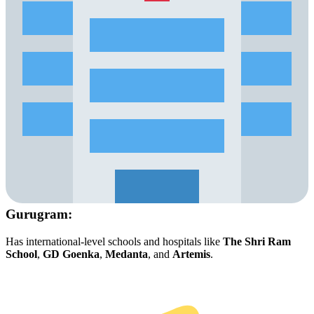
Gurugram:
Has international-level schools and hospitals like
The Shri Ram
School
,
GD Goenka
,
Medanta
, and
Artemis
.