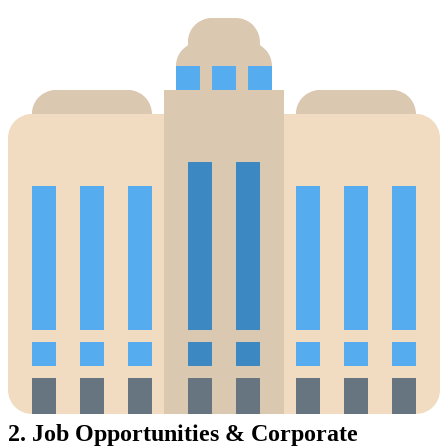
2.
Job Opportunities & Corporate