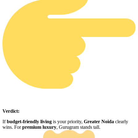
Verdict:
If
budget-friendly living
is your priority,
Greater Noida
clearly
wins. For
premium luxury
, Gurugram stands tall.