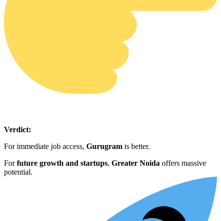
Verdict:
For immediate job access,
Gurugram
is better.
For
future growth and startups
,
Greater Noida
offers massive
potential.