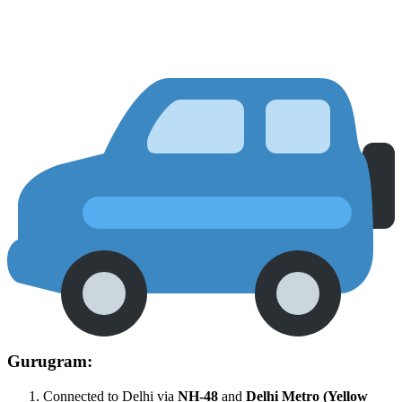
Gurugram:
Connected to Delhi via
NH-48
and
Delhi Metro (Yellow