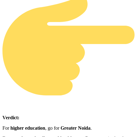
Verdict:
For
higher education
, go for
Greater Noida
.