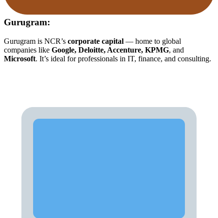
Gurugram:
Gurugram is NCR’s
corporate capital
— home to global
companies like
Google, Deloitte, Accenture, KPMG
, and
Microsoft
. It’s ideal for professionals in IT, finance, and consulting.