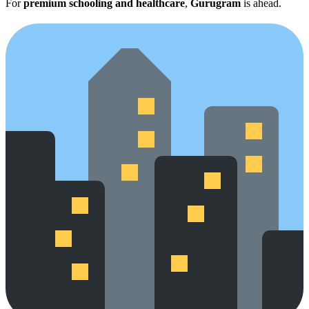
For
premium schooling and healthcare
,
Gurugram
is ahead.