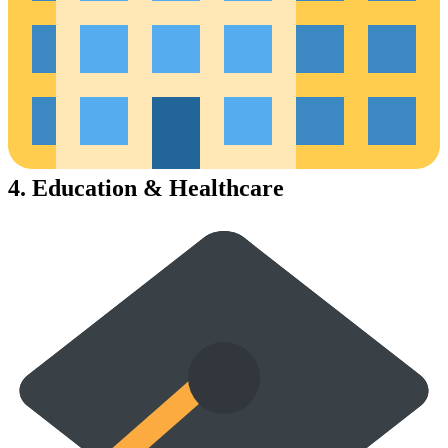
4.
Education & Healthcare