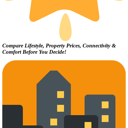
Compare Lifestyle, Property Prices, Connectivity &
Comfort Before You Decide!