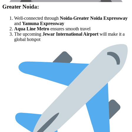
Greater Noida:
Well-connected through
Noida-Greater Noida Expressway
and
Yamuna Expressway
Aqua Line Metro
ensures smooth travel
The upcoming
Jewar International Airport
will make it a
global hotspot