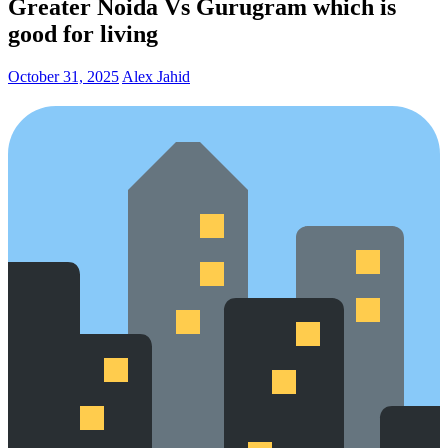
Greater Noida Vs Gurugram which is
good for living
October 31, 2025
Alex Jahid