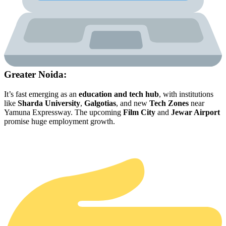
Greater Noida:
It’s fast emerging as an
education and tech hub
, with institutions
like
Sharda University
,
Galgotias
, and new
Tech Zones
near
Yamuna Expressway. The upcoming
Film City
and
Jewar Airport
promise huge employment growth.