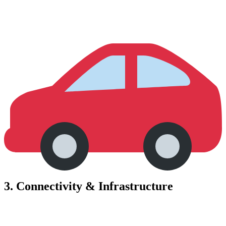
3.
Connectivity & Infrastructure