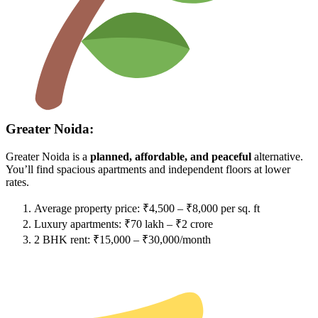
Greater Noida:
Greater Noida is a
planned, affordable, and peaceful
alternative.
You’ll find spacious apartments and independent floors at lower
rates.
Average property price: ₹4,500 – ₹8,000 per sq. ft
Luxury apartments: ₹70 lakh – ₹2 crore
2 BHK rent: ₹15,000 – ₹30,000/month