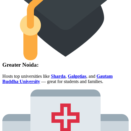
Greater Noida:
Hosts top universities like
Sharda
,
Galgotias
, and
Gautam
Buddha University
— great for students and families.