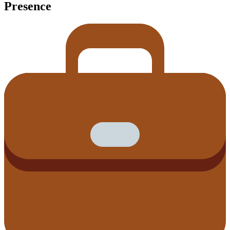
Presence