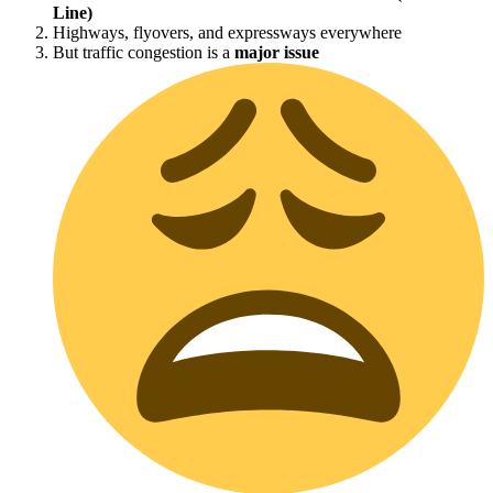
Line)
Highways, flyovers, and expressways everywhere
But traffic congestion is a
major issue