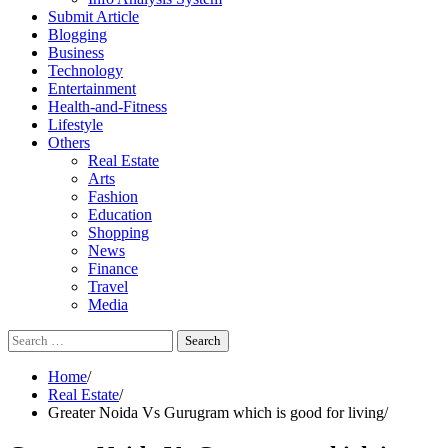
Submit Article
Blogging
Business
Technology
Entertainment
Health-and-Fitness
Lifestyle
Others
Real Estate
Arts
Fashion
Education
Shopping
News
Finance
Travel
Media
Search
for:
Home
Real Estate
Greater Noida Vs Gurugram which is good for living