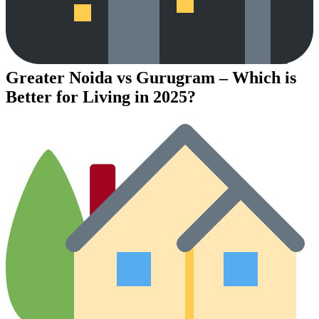
Greater Noida vs Gurugram – Which is
Better for Living in 2025?