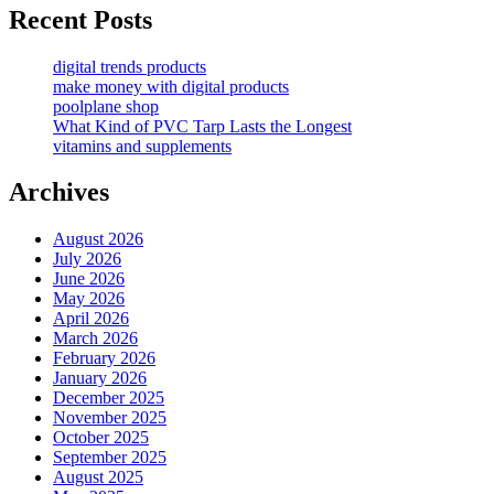
Recent Posts
digital trends products
make money with digital products
poolplane shop
What Kind of PVC Tarp Lasts the Longest
vitamins and supplements
Archives
August 2026
July 2026
June 2026
May 2026
April 2026
March 2026
February 2026
January 2026
December 2025
November 2025
October 2025
September 2025
August 2025