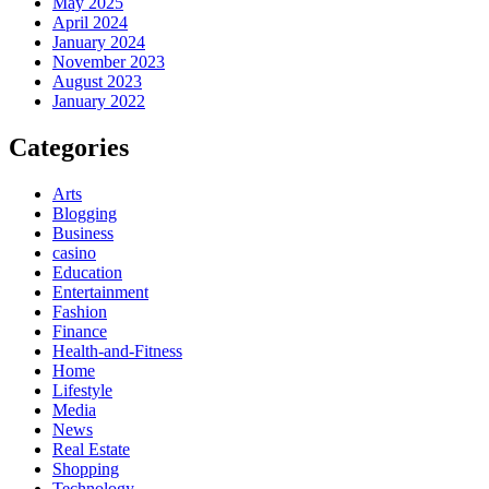
May 2025
April 2024
January 2024
November 2023
August 2023
January 2022
Categories
Arts
Blogging
Business
casino
Education
Entertainment
Fashion
Finance
Health-and-Fitness
Home
Lifestyle
Media
News
Real Estate
Shopping
Technology