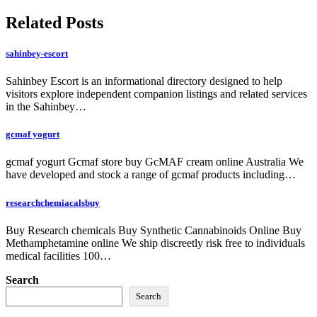
navigation
Related Posts
sahinbey-escort
Sahinbey Escort is an informational directory designed to help
visitors explore independent companion listings and related services
in the Sahinbey…
gcmaf yogurt
gcmaf yogurt Gcmaf store buy GcMAF cream online Australia We
have developed and stock a range of gcmaf products including…
researchchemiacalsbuy
Buy Research chemicals Buy Synthetic Cannabinoids Online Buy
Methamphetamine online We ship discreetly risk free to individuals
medical facilities 100…
Search
Search