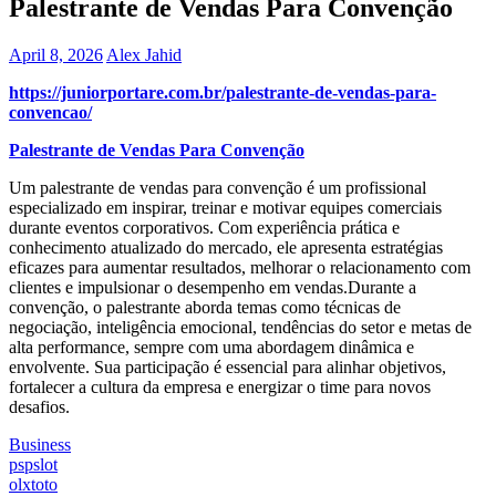
Palestrante de Vendas Para Convenção
April 8, 2026
Alex Jahid
https://juniorportare.com.br/palestrante-de-vendas-para-
convencao/
Palestrante de Vendas Para Convenção
Um palestrante de vendas para convenção é um profissional
especializado em inspirar, treinar e motivar equipes comerciais
durante eventos corporativos. Com experiência prática e
conhecimento atualizado do mercado, ele apresenta estratégias
eficazes para aumentar resultados, melhorar o relacionamento com
clientes e impulsionar o desempenho em vendas.Durante a
convenção, o palestrante aborda temas como técnicas de
negociação, inteligência emocional, tendências do setor e metas de
alta performance, sempre com uma abordagem dinâmica e
envolvente. Sua participação é essencial para alinhar objetivos,
fortalecer a cultura da empresa e energizar o time para novos
desafios.
Business
Post
pspslot
olxtoto