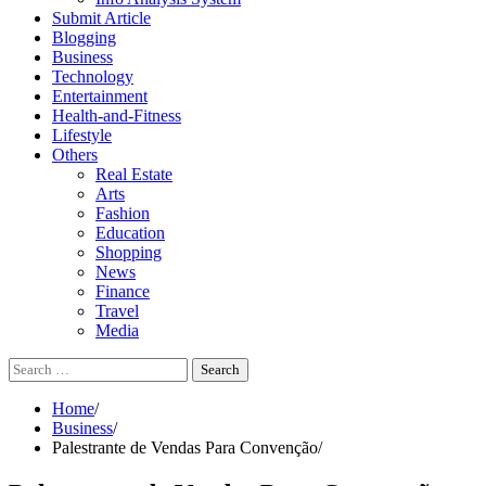
Submit Article
Blogging
Business
Technology
Entertainment
Health-and-Fitness
Lifestyle
Others
Real Estate
Arts
Fashion
Education
Shopping
News
Finance
Travel
Media
Search
for:
Home
Business
Palestrante de Vendas Para Convenção