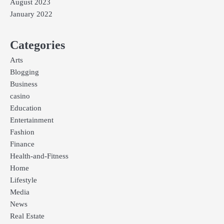
August 2023
January 2022
Categories
Arts
Blogging
Business
casino
Education
Entertainment
Fashion
Finance
Health-and-Fitness
Home
Lifestyle
Media
News
Real Estate