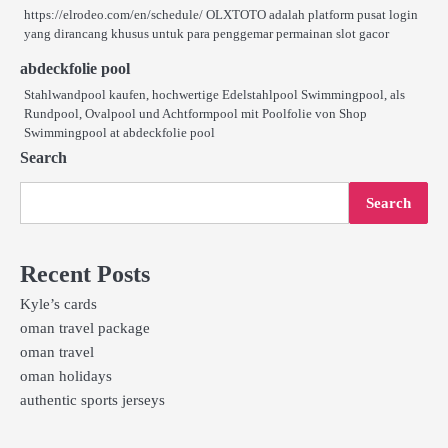
https://elrodeo.com/en/schedule/ OLXTOTO adalah platform pusat login
yang dirancang khusus untuk para penggemar permainan slot gacor
abdeckfolie pool
Stahlwandpool kaufen, hochwertige Edelstahlpool Swimmingpool, als
Rundpool, Ovalpool und Achtformpool mit Poolfolie von Shop
Swimmingpool at abdeckfolie pool
Search
Search
Recent Posts
Kyle’s cards
oman travel package
oman travel
oman holidays
authentic sports jerseys