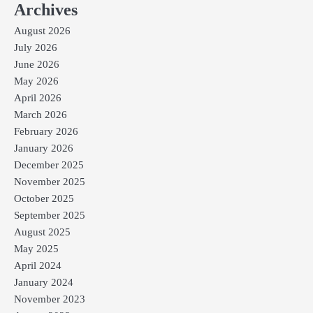
Archives
August 2026
July 2026
June 2026
May 2026
April 2026
March 2026
February 2026
January 2026
December 2025
November 2025
October 2025
September 2025
August 2025
May 2025
April 2024
January 2024
November 2023