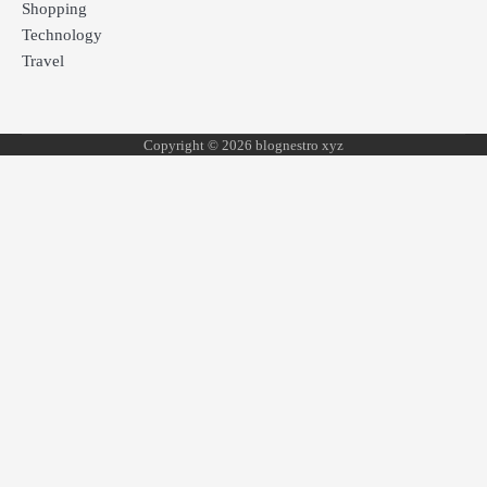
Shopping
Technology
Travel
Copyright © 2026 blognestro xyz