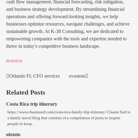
cash flow management, financial forecasting, risk mitigation,
and business strategy development. By streamlining financial
operations and offering forward-looking insights, we help
businesses optimize resources, navigate challenges, and achieve
sustainable growth. At K-38 Consulting, we are dedicated to
empowering companies with the tools and expertise needed to
thrive in today’s competitive business landscape.
BUSINESS
Orlando FL CFO services
evostoto
Post
navigation
Related Posts
Costa Rica trip itinerary
https://www.chasinsurf.com/costa-rica-family-trip-itinerary/ Chasin Surf is
a family travel blog that consists of a compilation of posts to inspire
people to keep…
olxtoto