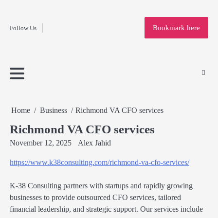
Fashion
Skip
to
Education
Bookmark here
Follow Us
content
Home
Info
Submit
Blogging
Business
Technology
Entertainment
Health-
Lifestyle
Others
Shopping
Analysis
Article
and-
News
System
Fitness
Finance
Travel
Media
Home
Business
Richmond VA CFO services
Richmond VA CFO services
November 12, 2025
Alex Jahid
https://www.k38consulting.com/richmond-va-cfo-services/
K-38 Consulting partners with startups and rapidly growing
businesses to provide outsourced CFO services, tailored
financial leadership, and strategic support. Our services include