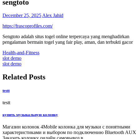
sengtoto
December 25, 2025
Alex Jahid
https://frascoprofiles.com/
Sengtoto adalah situs togel online terpercaya yang menghadirkan
pengalaman bermain togel yang fair play, aman, dan terbukti gacor
Health-and-Fitness
Post
slot demo
slot demo
navigation
Related Posts
testt
testt
купить музыкальную колонку
Магазин колонок 4Mobile колонка для музыки с понятными
характеристиками и выбором по подключению Bluetooth AUX
Заказать колонку онлайн самовывоз в…