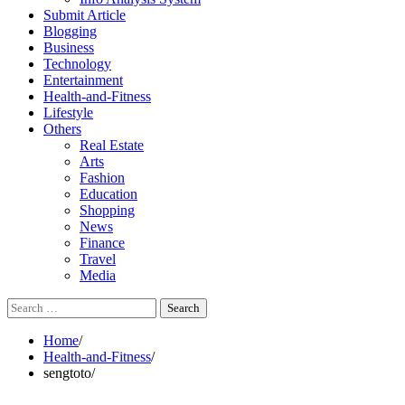
Submit Article
Blogging
Business
Technology
Entertainment
Health-and-Fitness
Lifestyle
Others
Real Estate
Arts
Fashion
Education
Shopping
News
Finance
Travel
Media
Search
for:
Home
Health-and-Fitness
sengtoto