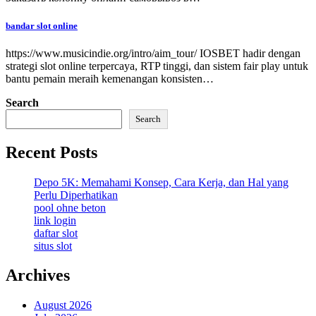
bandar slot online
https://www.musicindie.org/intro/aim_tour/ IOSBET hadir dengan
strategi slot online terpercaya, RTP tinggi, dan sistem fair play untuk
bantu pemain meraih kemenangan konsisten…
Search
Search
Recent Posts
Depo 5K: Memahami Konsep, Cara Kerja, dan Hal yang
Perlu Diperhatikan
pool ohne beton
link login
daftar slot
situs slot
Archives
August 2026