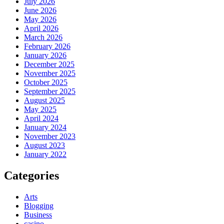
July 2026
June 2026
May 2026
April 2026
March 2026
February 2026
January 2026
December 2025
November 2025
October 2025
September 2025
August 2025
May 2025
April 2024
January 2024
November 2023
August 2023
January 2022
Categories
Arts
Blogging
Business
casino