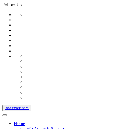
Skip
Follow Us
to
Home
Info
content
Submit
Analysis
Article
Blogging
System
Business
Technology
Entertainment
Health-
and-
Lifestyle
Fitness
Others
Real
Estate
Arts
Fashion
Education
Shopping
News
Finance
Travel
Media
Bookmark here
Home
Info Analysis System