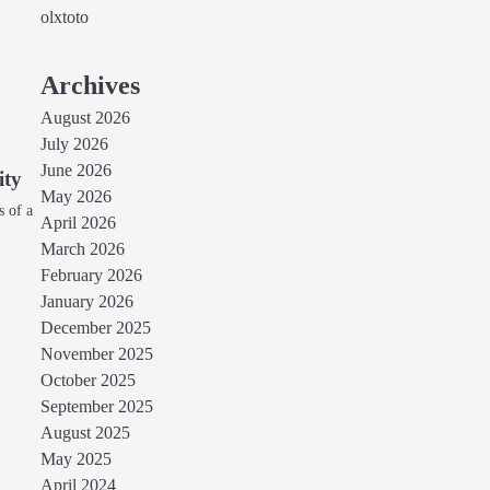
olxtoto
Archives
August 2026
July 2026
June 2026
ity
May 2026
s of a
April 2026
March 2026
February 2026
January 2026
December 2025
November 2025
October 2025
September 2025
August 2025
May 2025
April 2024