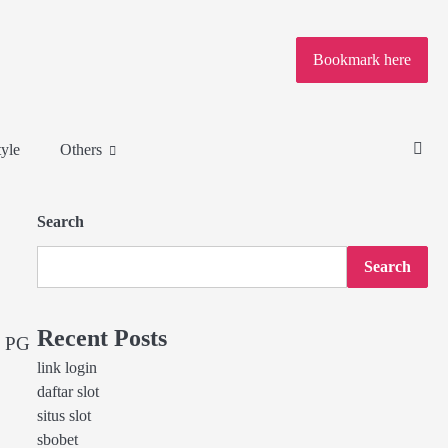
Bookmark here
tyle
Others
Search
Search
Recent Posts
o PG
link login
daftar slot
situs slot
sbobet