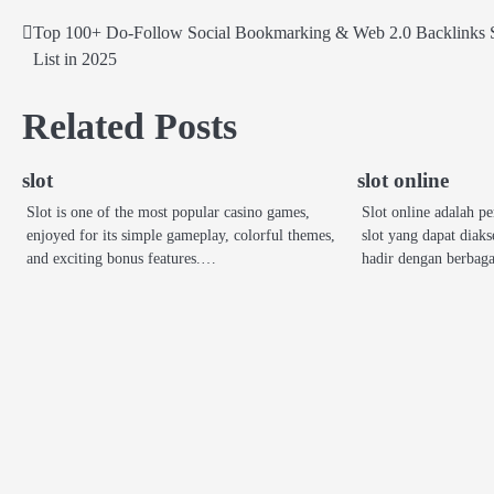
Top 100+ Do-Follow Social Bookmarking & Web 2.0 Backlinks S
Post
List in 2025
navigation
Related Posts
slot
slot online
Slot is one of the most popular casino games,
Slot online adalah p
enjoyed for its simple gameplay, colorful themes,
slot yang dapat diaks
and exciting bonus features.…
hadir dengan berbaga