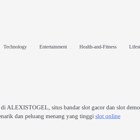
Technology
Entertainment
Health-and-Fitness
Lifes
i di ALEXISTOGEL, situs bandar slot gacor dan slot dem
enarik dan peluang menang yang tinggi
slot online