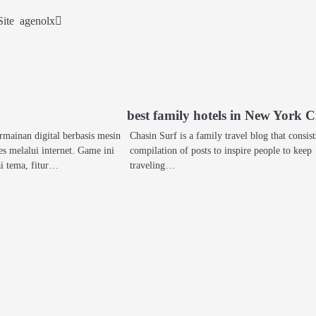
ite
agenolx
best family hotels in New York C
ermainan digital berbasis mesin
Chasin Surf is a family travel blog that consist
es melalui internet. Game ini
compilation of posts to inspire people to keep
i tema, fitur…
traveling…