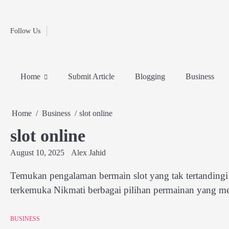
Fashion
Skip
to
Education
content
Follow Us
Home
Info
Submit
Blogging
Business
Technology
Entertainment
Health-
Lifestyle
Others
Shopping
Analysis
Article
and-
News
System
Fitness
Finance
Home
Submit Article
Blogging
Business
Travel
Media
Home
Business
slot online
slot online
August 10, 2025
Alex Jahid
Temukan pengalaman bermain slot yang tak tertanding
terkemuka Nikmati berbagai pilihan permainan yang m
BUSINESS