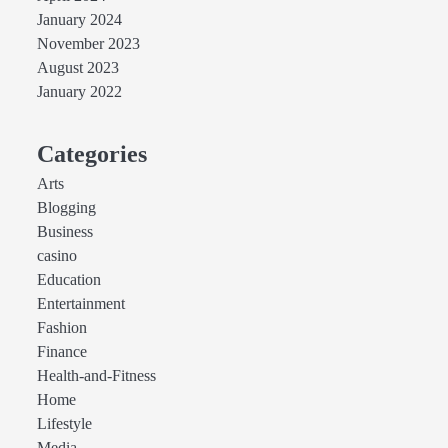
January 2024
November 2023
August 2023
January 2022
Categories
Arts
Blogging
Business
casino
Education
Entertainment
Fashion
Finance
Health-and-Fitness
Home
Lifestyle